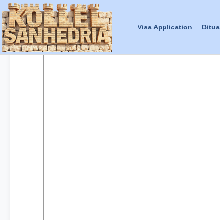
Visa Application
Bitua