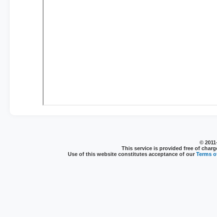
© 2011
This service is provided free of charg
Use of this website constitutes acceptance of our
Terms of