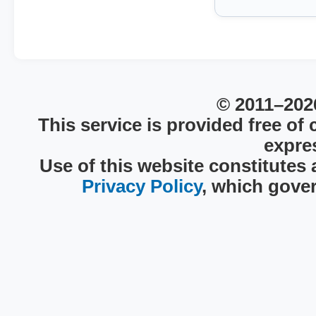
© 2011–2026
This service is provided free of
expres
Use of this website constitutes
Privacy Policy
, which gover