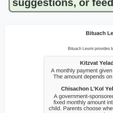
suggestions, or fee
Bituach Le
Bituach Leumi provides tw
Kitzvat Yela
A monthly payment given t
The amount depends on th
Chisachon L’Kol Yel
A government-sponsored
fixed monthly amount into
child. Parents choose whet