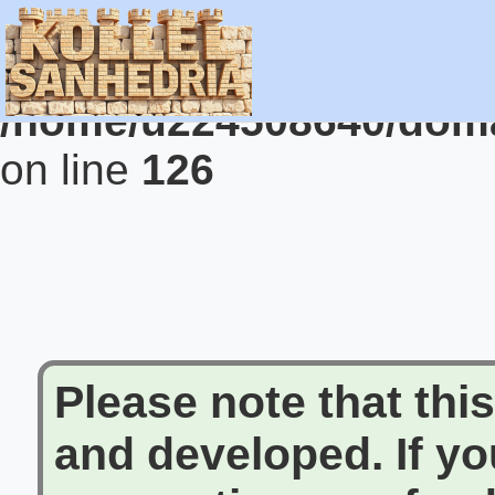
Warning
: Undefined vari
/home/u224508640/domai
on line
126
Please note that this 
and developed. If y