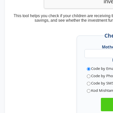
inv
This tool helps you check if your children are receivin
savings, and see whether the investment fu
Che
Mothe
Code by Ema
Code by Pho
Code by SM
Kod Mishta